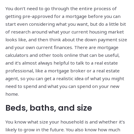
You don’t need to go through the entire process of
getting pre-approved for a mortgage before you can
start even considering what you want, but do a little bit
of research around what your current housing market
looks like, and then think about the down payment size
and your own current finances. There are mortgage
calculators and other tools online that can be useful,
and it’s almost always helpful to talk to a real estate
professional, like a mortgage broker or a real estate
agent, so you can get a realistic idea of what you might
need to spend and what you can spend on your new
home.
Beds, baths, and size
You know what size your household is and whether it’s
likely to grow in the future. You also know how much