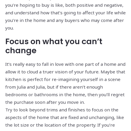
you’re hoping to buy is like, both positive and negative,
and understand how that’s going to affect your life while
you’re in the home and any buyers who may come after
you.
Focus on what you can’t
change
It’s really easy to fall in love with one part of a home and
allow it to cloud a truer vision of your future. Maybe that
kitchen is perfect for re-imagining yourself in a scene
from Julia and Julia, but if there aren’t enough
bedrooms or bathrooms in the home, then you’ll regret
the purchase soon after you move in.
Try to look beyond trims and finishes to focus on the
aspects of the home that are fixed and unchanging, like
the lot size or the location of the property. If you’re