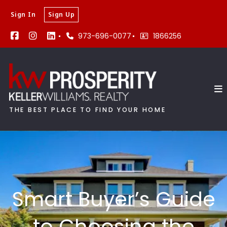
Sign In
Sign Up
973-696-0077
1866256
THE BEST PLACE TO FIND YOUR HOME
Smart Buyer’s Guide
to Choosing the