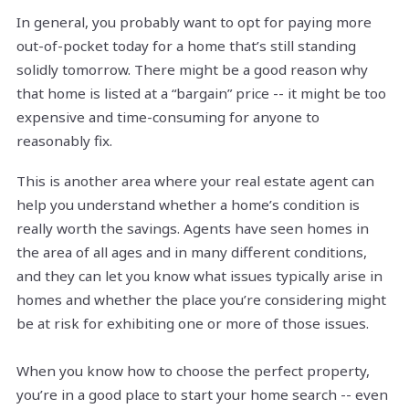
In general, you probably want to opt for paying more
out-of-pocket today for a home that’s still standing
solidly tomorrow. There might be a good reason why
that home is listed at a “bargain” price -- it might be too
expensive and time-consuming for anyone to
reasonably fix.
This is another area where your real estate agent can
help you understand whether a home’s condition is
really worth the savings. Agents have seen homes in
the area of all ages and in many different conditions,
and they can let you know what issues typically arise in
homes and whether the place you’re considering might
be at risk for exhibiting one or more of those issues.
When you know how to choose the perfect property,
you’re in a good place to start your home search -- even