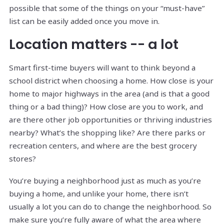
possible that some of the things on your “must-have”
list can be easily added once you move in.
Location matters -- a lot
Smart first-time buyers will want to think beyond a
school district when choosing a home. How close is your
home to major highways in the area (and is that a good
thing or a bad thing)? How close are you to work, and
are there other job opportunities or thriving industries
nearby? What’s the shopping like? Are there parks or
recreation centers, and where are the best grocery
stores?
You’re buying a neighborhood just as much as you’re
buying a home, and unlike your home, there isn’t
usually a lot you can do to change the neighborhood. So
make sure you’re fully aware of what the area where