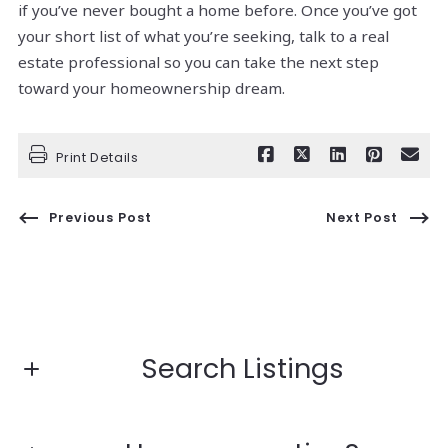
if you’ve never bought a home before. Once you’ve got
your short list of what you’re seeking, talk to a real
estate professional so you can take the next step
toward your homeownership dream.
Print Details
Previous Post
Next Post
Search Listings