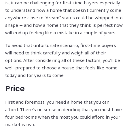
is, it can be challenging for first-time buyers especially
to understand how a home that doesn’t currently come
anywhere close to “dream” status could be whipped into
shape -- and how a home that they think is perfect now
will end up feeling like a mistake in a couple of years.
To avoid that unfortunate scenario, first-time buyers
will need to think carefully and weigh all of their
options. After considering all of these factors, you’ll be
well-prepared to choose a house that feels like home
today and for years to come.
Price
First and foremost, you need a home that you can
afford. There’s no sense in deciding that you must have
four bedrooms when the most you could afford in your
market is two.