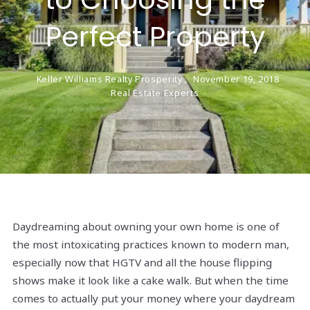
Perfect Property
Keller Williams Realty Prosperity ,
November 19, 2018
Real Estate Experts
Daydreaming about owning your own home is one of
the most intoxicating practices known to modern man,
especially now that HGTV and all the house flipping
shows make it look like a cake walk. But when the time
comes to actually put your money where your daydream