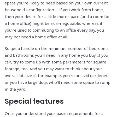
space you’re likely to need based on your own current
household’s configuration -- if you work from home,
then your desire for a little more space (and a room for
a home office) might be non-negotiable, whereas if
you’re used to commuting to an office every day, you
may not need a home office at all.
So get a handle on the minimum number of bedrooms
and bathrooms you’ll need in any home you buy. If you
can, try to come up with some parameters for square
footage, too. And you may want to think about your
overall lot size if, for example, you’re an avid gardener
or you have large dogs who’ll need some space to romp
in the yard.
Special features
Once you understand your basic requirements for a