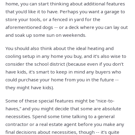
home, you can start thinking about additional features
that you’d like it to have. Perhaps you want a garage to
store your tools, or a fenced in yard for the
aforementioned dogs -- or a deck where you can lay out
and soak up some sun on weekends.
You should also think about the ideal heating and
cooling setup in any home you buy, and it’s also wise to
consider the school district (because even if you don’t
have kids, it’s smart to keep in mind any buyers who
could purchase your home from you in the future --
they might have kids).
Some of these special features might be “nice-to-
haves,” and you might decide that some are absolute
necessities. Spend some time talking to a general
contractor or a real estate agent before you make any
final decisions about necessities, though -- it’s quite