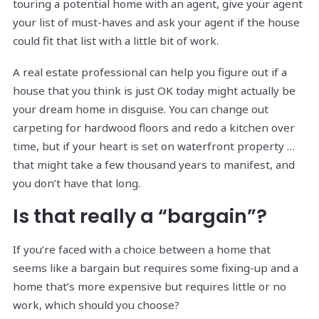
touring a potential home with an agent, give your agent
your list of must-haves and ask your agent if the house
could fit that list with a little bit of work.
A real estate professional can help you figure out if a
house that you think is just OK today might actually be
your dream home in disguise. You can change out
carpeting for hardwood floors and redo a kitchen over
time, but if your heart is set on waterfront property …
that might take a few thousand years to manifest, and
you don’t have that long.
Is that really a “bargain”?
If you’re faced with a choice between a home that
seems like a bargain but requires some fixing-up and a
home that’s more expensive but requires little or no
work, which should you choose?